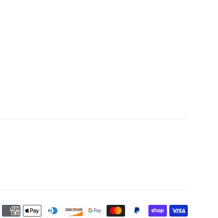
Payment