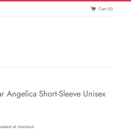
Cart (
0
)
r Angelica Short-Sleeve Unisex
ulated at checkout.