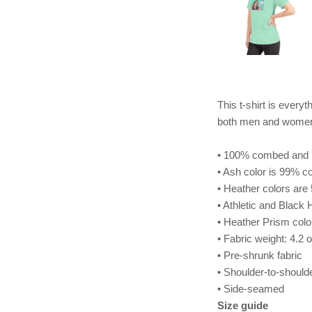
This t-shirt is everyt
both men and wome
• 100% combed and ri
• Ash color is 99% c
• Heather colors ar
• Athletic and Black
• Heather Prism col
• Fabric weight: 4.2 
• Pre-shrunk fabric
• Shoulder-to-should
• Side-seamed
Size guide