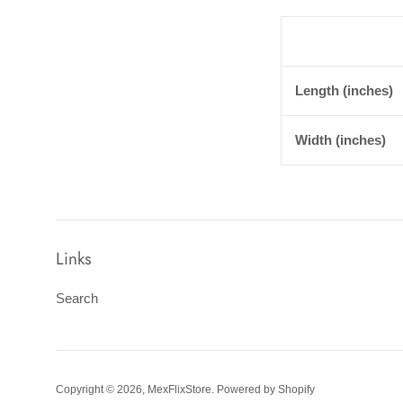
Length (inches)
Width (inches)
Links
Search
Copyright © 2026,
MexFlixStore
.
Powered by Shopify