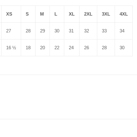
XS
S
M
L
XL
2XL
3XL
4XL
27
28
29
30
31
32
33
34
16 ½
18
20
22
24
26
28
30