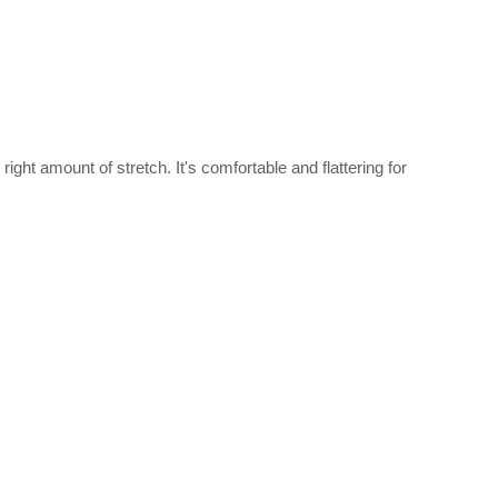
right amount of stretch. It's comfortable and flattering for