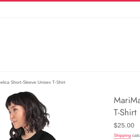
lica Short-Sleeve Unisex T-Shirt
MariMa
T-Shirt
Regular
$25.00
price
Shipping
calc