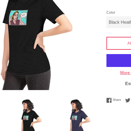
Color
A
More 
Es
Share 
Share