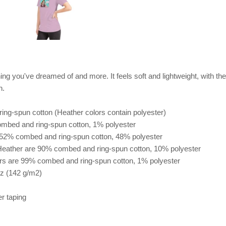
hing you've dreamed of and more. It feels soft and lightweight, with the 
n.
ng-spun cotton (Heather colors contain polyester)
ombed and ring-spun cotton, 1% polyester
e 52% combed and ring-spun cotton, 48% polyester
 Heather are 90% combed and ring-spun cotton, 10% polyester
ors are 99% combed and ring-spun cotton, 1% polyester
oz (142 g/m2)
er taping