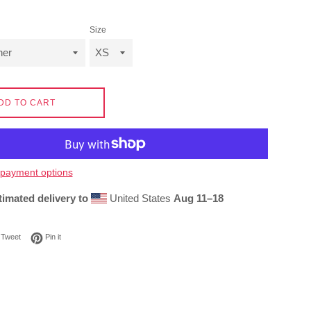
Size
DD TO CART
payment options
timated delivery to
United States
Aug 11⁠–18
on Facebook
Tweet on Twitter
Pin on Pinterest
Tweet
Pin it