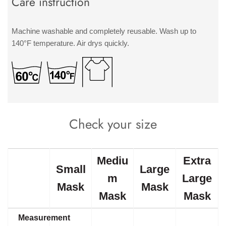
Care instruction
Machine washable and completely reusable. Wash up to
140°F temperature. Air drys quickly.
Check your size
Mediu
Extra
Small
Large
m
Large
Mask
Mask
Mask
Mask
Measurement