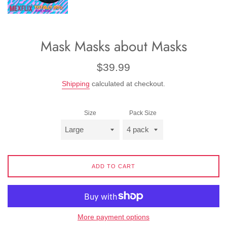
Mask Masks about Masks
Regular
$39.99
price
Shipping
calculated at checkout.
Size
Pack Size
ADD TO CART
More payment options