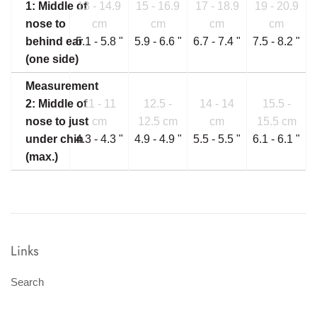
1: Middle of
13 - 14.9
15 - 16.9
17 - 18.9
19 - 20.9
nose to
cm
cm
cm
cm
behind ear
5.1 - 5.8 "
5.9 - 6.6 "
6.7 - 7.4 "
7.5 - 8.2 "
(one side)
Measurement
2: Middle of
11 - 11
12.5 -
14 - 14
15.5 -
nose to just
cm
12.5 cm
cm
15.5 cm
under chin
4.3 - 4.3 "
4.9 - 4.9 "
5.5 - 5.5 "
6.1 - 6.1 "
(max.)
Links
Search