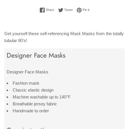
Share on Facebook
Tweet on Twitter
Pin on Pinterest
Share
Tweet
Pin it
Get yourself these self-referencing Mask Masks from the totally
tubular 80's!
Designer Face Masks
Designer Face Masks
Fashion mask
Classic elastic design
Machine washable up to 140°F
Breathable jersey fabric
Handmade to order